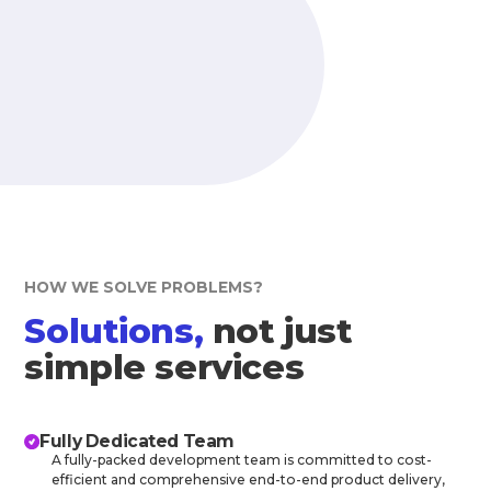
HOW WE SOLVE PROBLEMS?
Solutions,
not just
simple services
Fully Dedicated Team
A fully-packed development team is committed to cost-
efficient and comprehensive end-to-end product delivery,