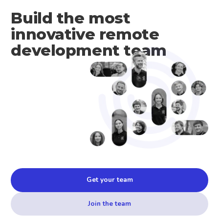
Build the most
innovative remote
development team
Get your team
Join the team