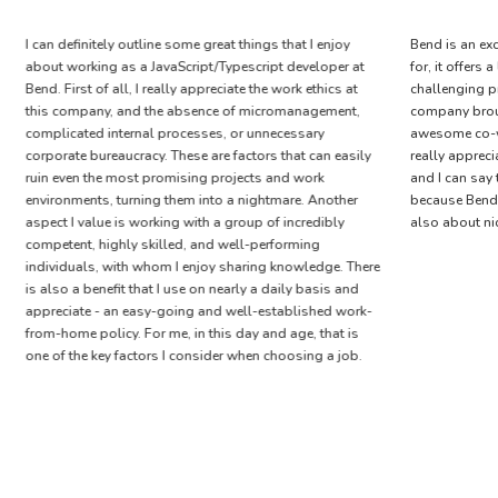
I can definitely outline some great things that I enjoy
Bend is an ex
about working as a JavaScript/Typescript developer at
for, it offers
Bend. First of all, I really appreciate the work ethics at
challenging p
this company, and the absence of micromanagement,
company brou
complicated internal processes, or unnecessary
awesome co-w
corporate bureaucracy. These are factors that can easily
really apprec
ruin even the most promising projects and work
and I can say t
environments, turning them into a nightmare. Another
because Bend 
aspect I value is working with a group of incredibly
also about ni
competent, highly skilled, and well-performing
individuals, with whom I enjoy sharing knowledge. There
is also a benefit that I use on nearly a daily basis and
appreciate - an easy-going and well-established work-
from-home policy. For me, in this day and age, that is
one of the key factors I consider when choosing a job.