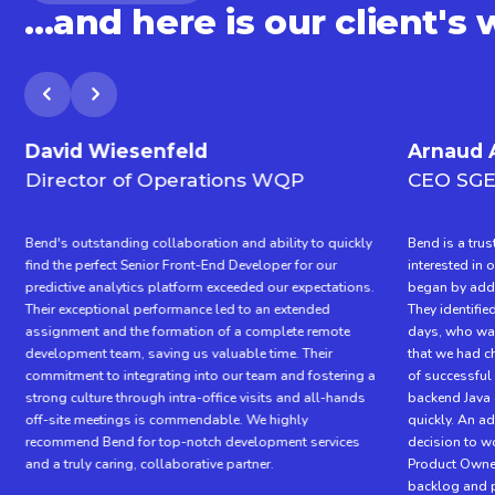
...and here is our client's
David Wiesenfeld
Arnaud 
Director of Operations WQP
CEO SGE
Bend's outstanding collaboration and ability to quickly
Bend is a tru
find the perfect Senior Front-End Developer for our
interested in
predictive analytics platform exceeded our expectations.
began by addr
Their exceptional performance led to an extended
They identifie
assignment and the formation of a complete remote
days, who was
development team, saving us valuable time. Their
that we had ch
commitment to integrating into our team and fostering a
of successful
strong culture through intra-office visits and all-hands
backend Java 
off-site meetings is commendable. We highly
quickly. An ad
recommend Bend for top-notch development services
decision to w
and a truly caring, collaborative partner.
Product Owner 
backlog and pr