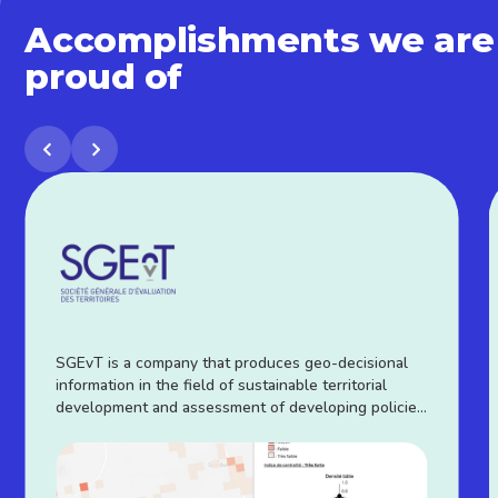
Accomplishments we are
proud of
SGEvT is a company that produces geo-decisional
information in the field of sustainable territorial
development and assessment of developing policies
witch is contributed through a SaaS platform called
TEREvAL®.