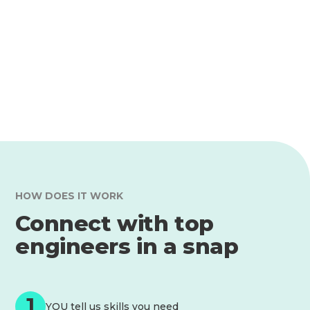
HOW DOES IT WORK
Connect with top
engineers in a snap
1
YOU tell us skills you need