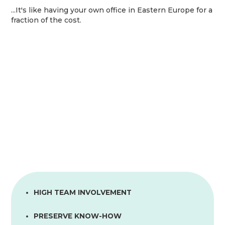
...It's like having your own office in Eastern Europe for a
fraction of the cost.
HIGH TEAM INVOLVEMENT
PRESERVE KNOW-HOW