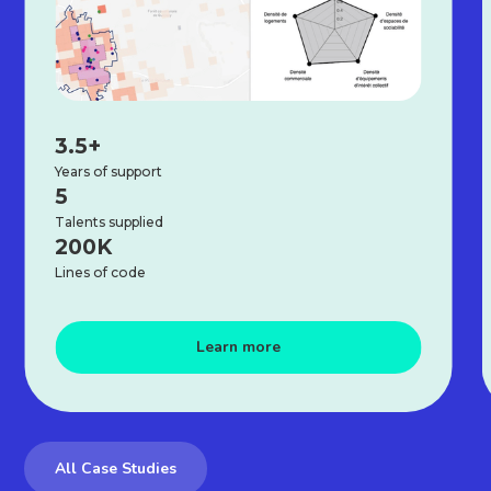
3.5+
Years of support
5
Talents supplied
200K
Lines of code
Learn more
All Case Studies