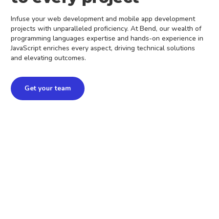
Infuse your web development and mobile app development
projects with unparalleled proficiency. At Bend, our wealth of
programming languages expertise and hands-on experience in
JavaScript enriches every aspect, driving technical solutions
and elevating outcomes.
Get your team
3+ years on same
project