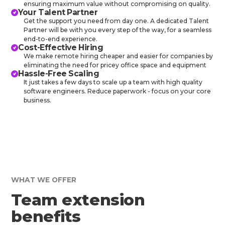
ensuring maximum value without compromising on quality.
Your Talent Partner
Get the support you need from day one. A dedicated Talent
Partner will be with you every step of the way, for a seamless
end-to-end experience.
Cost-Effective Hiring
We make remote hiring cheaper and easier for companies by
eliminating the need for pricey office space and equipment
Hassle-Free Scaling
It just takes a few days to scale up a team with high quality
software engineers. Reduce paperwork - focus on your core
business.
WHAT WE OFFER
Team extension
benefits