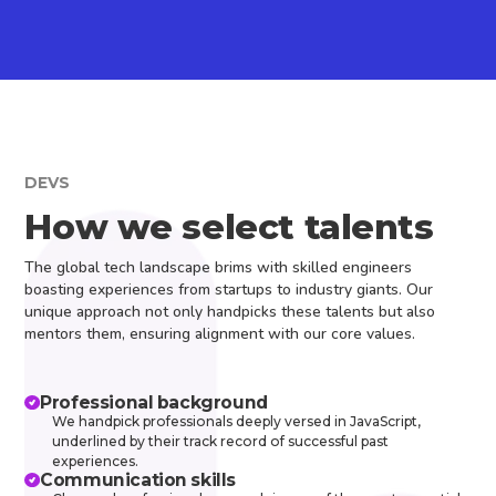
DEVS
How we select talents
The global tech landscape brims with skilled engineers
boasting experiences from startups to industry giants. Our
unique approach not only handpicks these talents but also
mentors them, ensuring alignment with our core values.
Professional background
We handpick professionals deeply versed in JavaScript,
underlined by their track record of successful past
experiences.
Communication skills