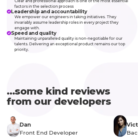
Clear and professional approach is one of the most essential
factors in the selection process
Leadership and accountability
We empower our engineers in taking initiatives. They
invariably assume leadership roles in every project they
engage with.
Speed and quality
Maintaining unparalleled quality is non-negotiable for our
talents. Delivering an exceptional product remains our top
priority.
...some kind reviews
from our developers
Dan
Vict
Front End Developer
Bac