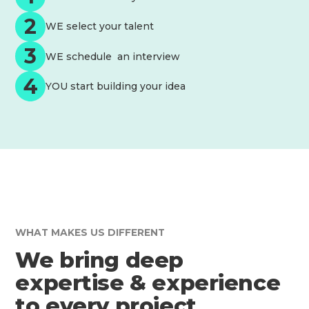
2
WE select your talent
3
WE schedule an interview
4
YOU start building your idea
WHAT MAKES US DIFFERENT
We bring deep
expertise & experience
to every project