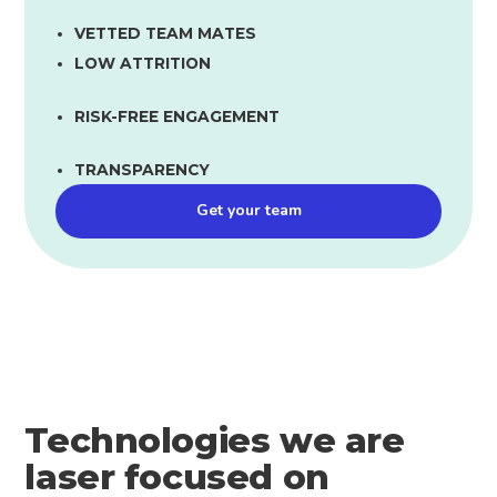
VETTED TEAM MATES
LOW ATTRITION
RISK-FREE ENGAGEMENT
TRANSPARENCY
Get your team
Technologies we are
laser focused on